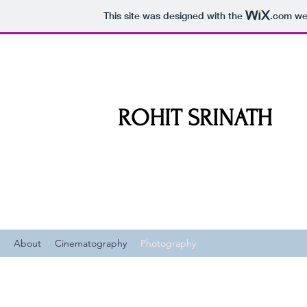
This site was designed with the
.com
web
ROHIT SRINATH
About
Cinematography
Photography